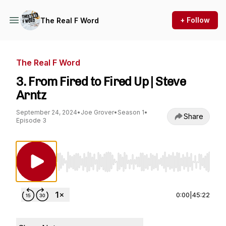
+ Follow
The Real F Word
The Real F Word
3. From Fired to Fired Up | Steve
Arntz
September 24, 2024
•
Joe Grover
•
Season 1
•
Share
Episode 3
Use Left/Right to seek, Home/End to jump to st
0:00
|
45:22