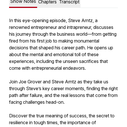
Show Notes
Chapters
Transcript
In this eye-opening episode, Steve Arntz, a
renowned entrepreneur and intrapreneur, discusses
his journey through the business world—from getting
fired from his first job to making monumental
decisions that shaped his career path. He opens up
about the mental and emotional toll of these
experiences, including the unseen sacrifices that
come with entrepreneurial endeavors.
Join Joe Grover and Steve Arntz as they take us
through Steve’s key career moments, finding the right
path after failure, and the real lessons that come from
facing challenges head-on.
Discover the true meaning of success, the secret to
resilience in tough times, the importance of