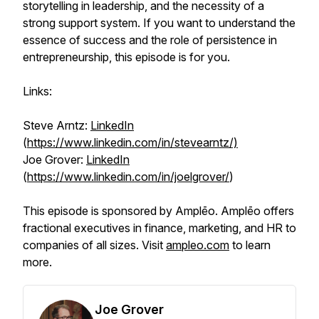
storytelling in leadership, and the necessity of a
strong support system. If you want to understand the
essence of success and the role of persistence in
entrepreneurship, this episode is for you.
Links:
Steve Arntz:
LinkedIn
(
https://www.linkedin.com/in/stevearntz/)
Joe Grover:
LinkedIn
(
https://www.linkedin.com/in/joelgrover/
)
This episode is sponsored by Amplēo. Amplēo offers
fractional executives in finance, marketing, and HR to
companies of all sizes. Visit
ampleo.com
to learn
more.
Joe Grover